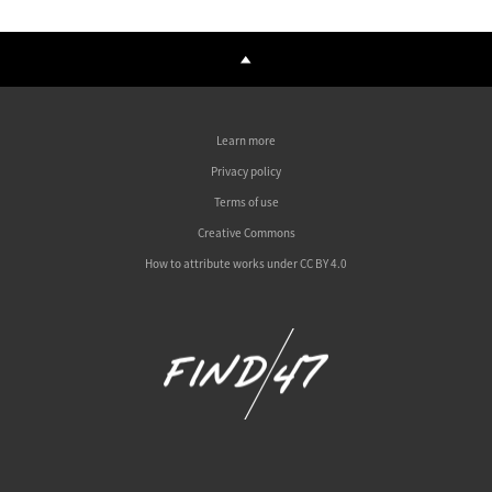
Learn more
Privacy policy
Terms of use
Creative Commons
How to attribute works under CC BY 4.0