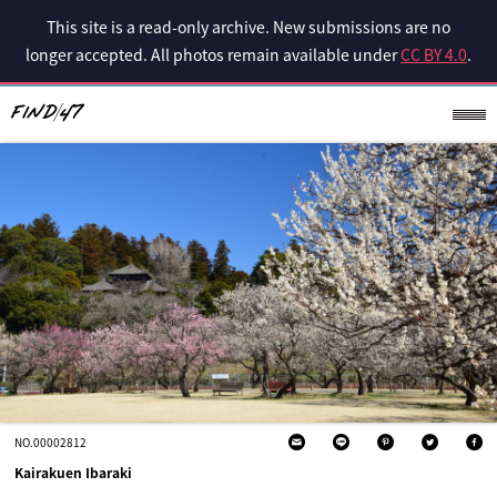
This site is a read-only archive. New submissions are no
longer accepted. All photos remain available under
CC BY 4.0
.
NO.00002812
Kairakuen Ibaraki