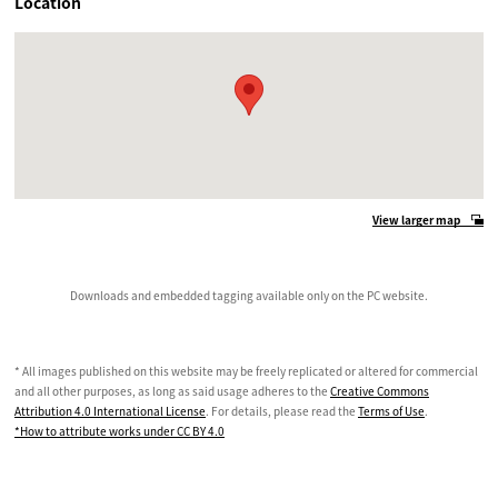
Location
View larger map
Downloads and embedded tagging available only on the PC website.
* All images published on this website may be freely replicated or altered for commercial
and all other purposes, as long as said usage adheres to the
Creative Commons
Attribution 4.0 International License
. For details, please read the
Terms of Use
.
*How to attribute works under CC BY 4.0