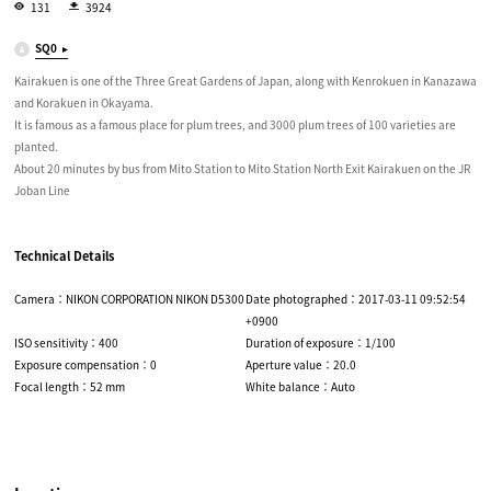
131
3924
SQ0
Kairakuen is one of the Three Great Gardens of Japan, along with Kenrokuen in Kanazawa
and Korakuen in Okayama.
It is famous as a famous place for plum trees, and 3000 plum trees of 100 varieties are
planted.
About 20 minutes by bus from Mito Station to Mito Station North Exit Kairakuen on the JR
Joban Line
Technical Details
Camera：NIKON CORPORATION NIKON D5300
Date photographed：2017-03-11 09:52:54
+0900
ISO sensitivity：400
Duration of exposure：1/100
Exposure compensation：0
Aperture value：20.0
Focal length：52 mm
White balance：Auto