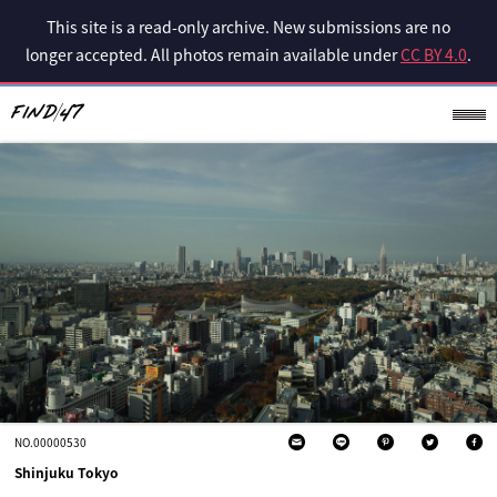
This site is a read-only archive. New submissions are no
longer accepted. All photos remain available under
CC BY 4.0
.
NO.00000530
Shinjuku Tokyo