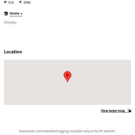
616
3986
tmano
Shinjuku
Location
View larger map
Downloads and embedded tagging available only on the PC website.