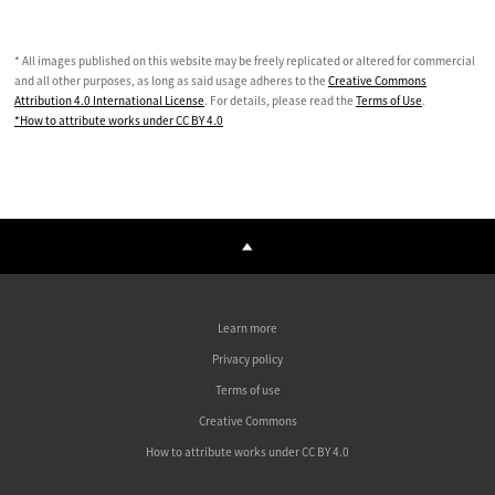
* All images published on this website may be freely replicated or altered for commercial
and all other purposes, as long as said usage adheres to the
Creative Commons
Attribution 4.0 International License
. For details, please read the
Terms of Use
.
*How to attribute works under CC BY 4.0
Learn more
Privacy policy
Terms of use
Creative Commons
How to attribute works under CC BY 4.0