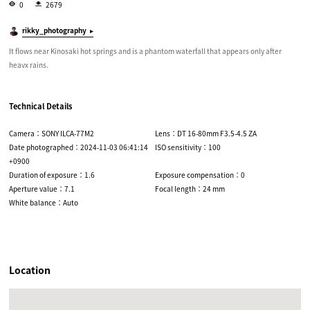
0
2679
rikky_photography
It flows near Kinosaki hot springs and is a phantom waterfall that appears only after
heavx rains.
Technical Details
Camera：SONY ILCA-77M2
Lens：DT 16-80mm F3.5-4.5 ZA
Date photographed：2024-11-03 06:41:14
ISO sensitivity：100
+0900
Duration of exposure：1.6
Exposure compensation：0
Aperture value：7.1
Focal length：24 mm
White balance：Auto
Location