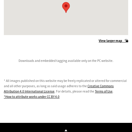
View larger map
Downloads and embedded tagging available only on the PC website.
* All images published on this website may be freely replicated or altered for commercial
and all other purposes, as long as said usage adheres to the
Creative Commons
Attribution 4.0 International License
. For details, please read the
Terms of Use
.
*How to attribute works under CC BY 4.0