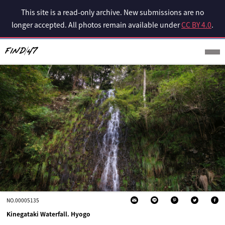
This site is a read-only archive. New submissions are no
longer accepted. All photos remain available under
CC BY 4.0
.
NO.00005135
Kinegataki Waterfall. Hyogo