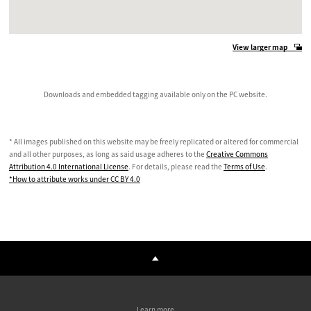
View larger map
Downloads and embedded tagging available only on the PC website.
* All images published on this website may be freely replicated or altered for commercial
and all other purposes, as long as said usage adheres to the
Creative Commons
Attribution 4.0 International License
. For details, please read the
Terms of Use
.
*How to attribute works under CC BY 4.0
Learn more