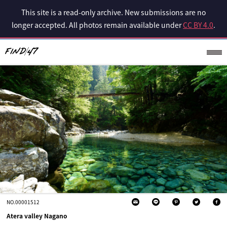
This site is a read-only archive. New submissions are no
longer accepted. All photos remain available under
CC BY 4.0
.
NO.00001512
Atera valley Nagano