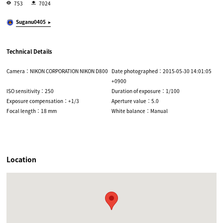
753
7024
Suganu0405
Technical Details
Camera：NIKON CORPORATION NIKON D800
Date photographed：2015-05-30 14:01:05
+0900
ISO sensitivity：250
Duration of exposure：1/100
Exposure compensation：+1/3
Aperture value：5.0
Focal length：18 mm
White balance：Manual
Location