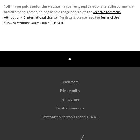
* All images published on this website may be freely replicated or altered for commercial
and all other purposes, as long as said usage adheres to the
Creative Commons
Attribution 4.0 International License
. For details, please read the
Terms of Use
.
*How to attribute works under CC BY 4.0
Learn more
Privacy policy
Terms of use
Creative Commons
How to attribute works under CC BY 4.0