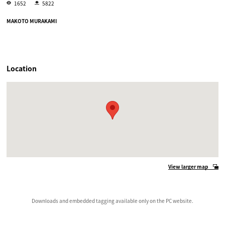
1652
5822
MAKOTO MURAKAMI
Location
View larger map
Downloads and embedded tagging available only on the PC website.