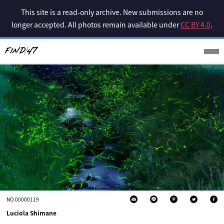
This site is a read-only archive. New submissions are no
longer accepted. All photos remain available under
CC BY 4.0
.
NO.00000119
Luciola Shimane