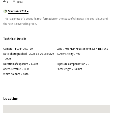
0
2053
Shunsuke2233
This is a photo of a beautiful rock formation on the coast of Okinawa. The sea is blue and
the rock is covered in green.
Technical Details
Camera：FUJIFILM X-T20
Lens：FUJIFILM XF18-55mmF2.8-4 R LM OIS
Date photographed：2023-02-26 13:09:29
ISO sensitivity：400
+0900
Duration of exposure：1/350
Exposure compensation：0
Aperture value：16.0
Focal length：38 mm
White balance：Auto
Location