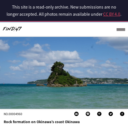
This site is a read-only archive. New submissions are no
longer accepted. All photos remain available under
CC BY 4.0
.
NO.00004960
Rock formation on Okinawa’s coast Okinawa