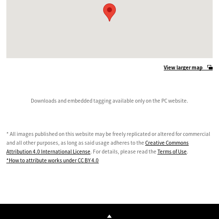
View larger map
Downloads and embedded tagging available only on the PC website.
* All images published on this website may be freely replicated or altered for commercial
and all other purposes, as long as said usage adheres to the
Creative Commons
Attribution 4.0 International License
. For details, please read the
Terms of Use
.
*How to attribute works under CC BY 4.0