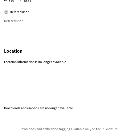
810
6861
Deleted user
Deleted user
Location
Location information is no longer available
Downloads and embeds are no longer available
Downloads and embedded tagging available only on the PC website.