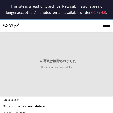
This site is a read-only archive. New submissions are no
longer accepted. All photos remain available under
CC BY 4.0
.
NO.00000834
This photo has been deleted