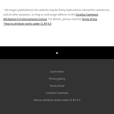
* All images published on this website may be freely replicated or altered for commercial
and all other purposes, as long as said usage adheres to the
Creative Commons
Attribution 4.0 International License
. For details, please read the
Terms of Use
.
*How to attribute works under CC BY 4.0
Learn more
Privacy policy
Terms of use
Creative Commons
How to attribute works under CC BY 4.0