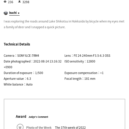
236
3298
buchi
I was exploring the roads around Lake Shikotsu in Hokkaido by bicycle when my eyes met
a family of deer and I snapped a quick picture.
Technical Details
Camera：SONY ILCE-7RM4
Lens：FE 24-240mm F3.5-6.3 OSS
Date photographed：2022-08-14 13:16:32
ISO sensitivity：12800
+0900
Duration of exposure：1/500
Exposure compensation：+1
Aperture value：6.3
Focal length：181 mm
White balance：Auto
Award
Judge's Comment
W
Photo of the Week
The 37th week of 2022