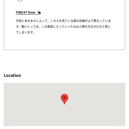
FIND/47 Team
手前にある木々によって、こちらを見ている鹿の目線がより際立っていま
す。鹿にとっては、この風景に入っていったのは人間の方なのだなと感じ
てしまいます。
Location