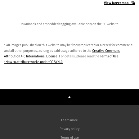
View larger map
Downloads and embedded tagging available only on the PC website.
* All images published on this website may be freely replicated or altered for commercial
and all other purposes, as long as said usage adheres to the
Creative Commons
Attribution 4.0 International License
. For details, please read the
Terms of Use
.
*How to attribute works under CC BY 4.0
Learn more
Privacy policy
Terms of use