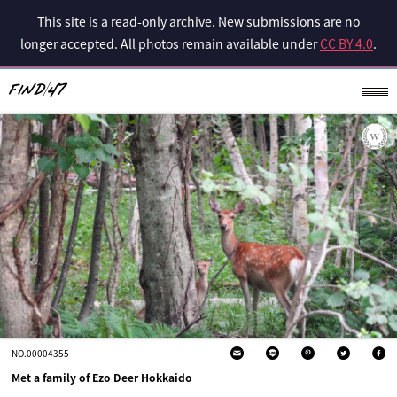
This site is a read-only archive. New submissions are no
longer accepted. All photos remain available under
CC BY 4.0
.
NO.00004355
Met a family of Ezo Deer Hokkaido