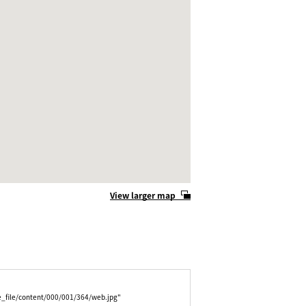
View larger map
e_file/content/000/001/364/web.jpg"