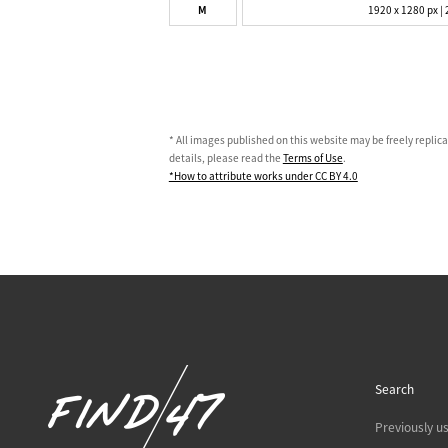
M
1920 x 1280 px | 
* All images published on this website may be freely replic
details, please read the
Terms of Use
.
*How to attribute works under CC BY 4.0
Search
Previously u