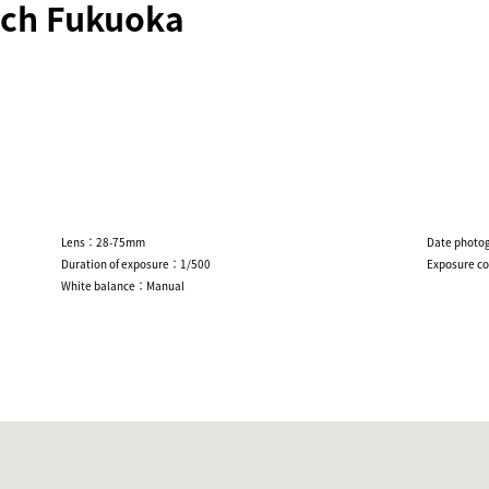
ch Fukuoka
Lens：28-75mm
Date photo
Duration of exposure：1/500
Exposure c
White balance：Manual