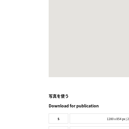
写真を使う
Download for publication
S
1280 x 854 px | 