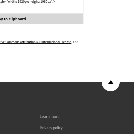
yle="width: 1920px; height: 1080px"/>
y to clipboard
tive Commons Attribution 4.0 International License
. For
Learn more
Privacy policy