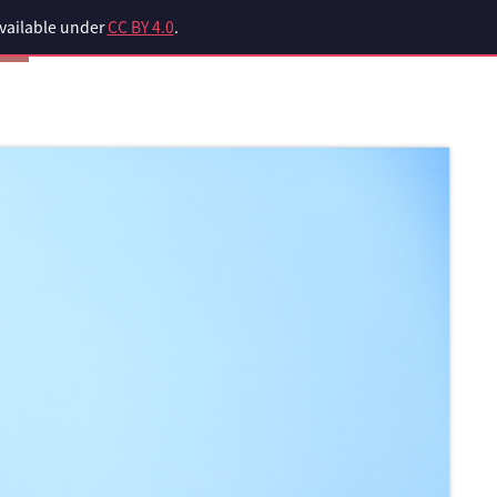
available under
CC BY 4.0
.