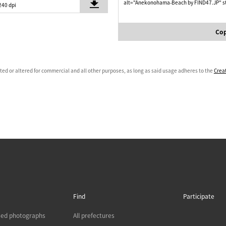
alt="Anekonohama-Beach by FIND47.JP" st
240 dpi
Cop
ated or altered for commercial and all other purposes, as long as said usage adheres to the
Crea
Find
Participate
sed photographs
All prefectures