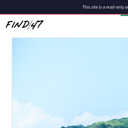
This site is a read-only