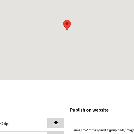
Publish on website
240 dpi
<img src="https://find47.jp/uploads/imag