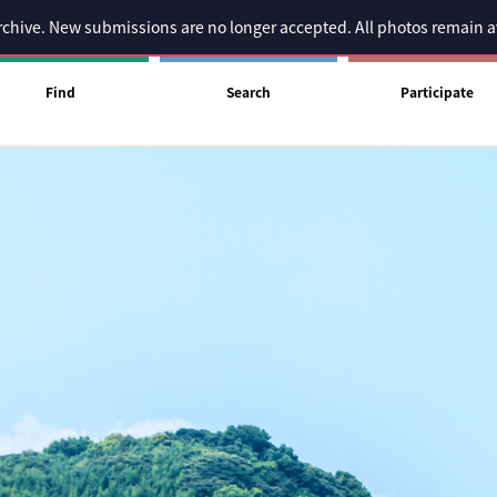
 archive. New submissions are no longer accepted. All photos remain 
Find
Search
Participate