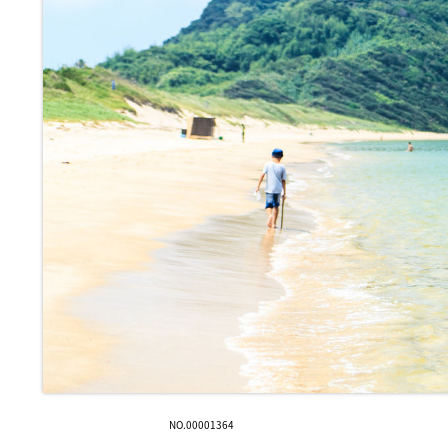
NO.00001364