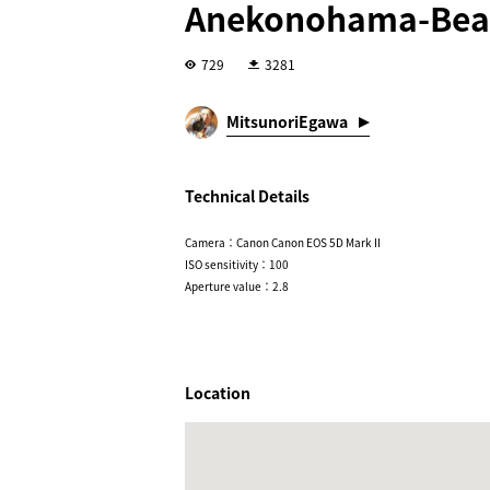
Anekonohama-Bea
729
3281
MitsunoriEgawa
Technical Details
Camera：Canon Canon EOS 5D Mark II
ISO sensitivity：100
Aperture value：2.8
Location