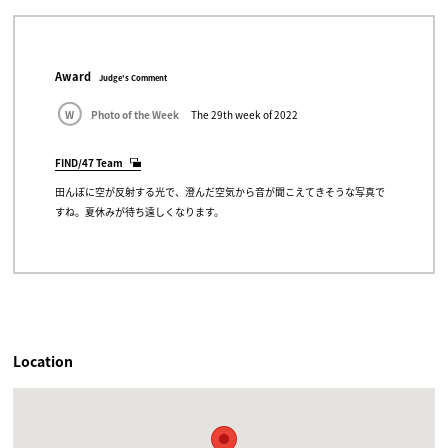
Award
Judge's Comment
W
Photo of the Week
The 29th week of 2022
FIND/47 Team
田んぼに空が反射する光で、澄んだ空気から音が聞こえてきそうな写真で
すね。夏休みが待ち遠しくなります。
Location