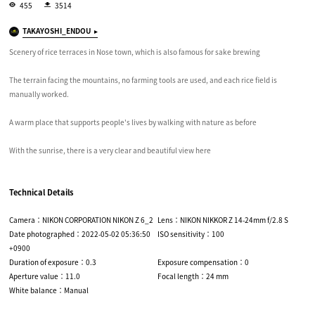
455
3514
TAKAYOSHI_ENDOU
Scenery of rice terraces in Nose town, which is also famous for sake brewing
The terrain facing the mountains, no farming tools are used, and each rice field is
manually worked.
A warm place that supports people's lives by walking with nature as before
With the sunrise, there is a very clear and beautiful view here
Technical Details
Camera：NIKON CORPORATION NIKON Z 6_2
Lens：NIKON NIKKOR Z 14-24mm f/2.8 S
Date photographed：2022-05-02 05:36:50
ISO sensitivity：100
+0900
Duration of exposure：0.3
Exposure compensation：0
Aperture value：11.0
Focal length：24 mm
White balance：Manual