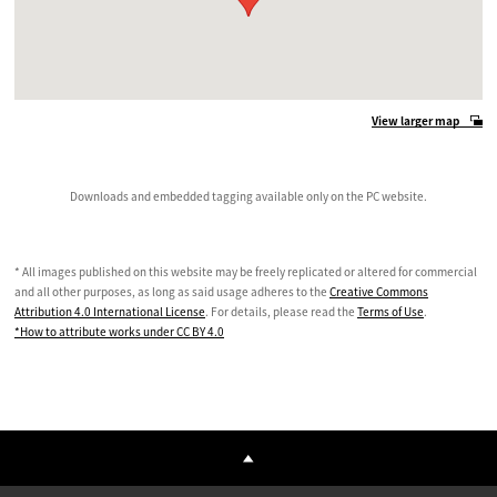
View larger map
Downloads and embedded tagging available only on the PC website.
* All images published on this website may be freely replicated or altered for commercial
and all other purposes, as long as said usage adheres to the
Creative Commons
Attribution 4.0 International License
. For details, please read the
Terms of Use
.
*How to attribute works under CC BY 4.0