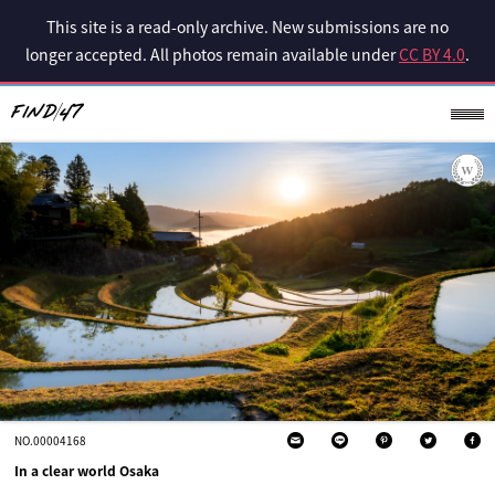
This site is a read-only archive. New submissions are no
longer accepted. All photos remain available under
CC BY 4.0
.
NO.00004168
In a clear world Osaka