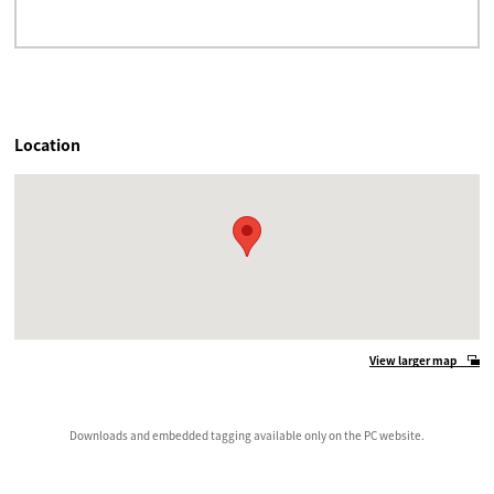
Location
View larger map
Downloads and embedded tagging available only on the PC website.