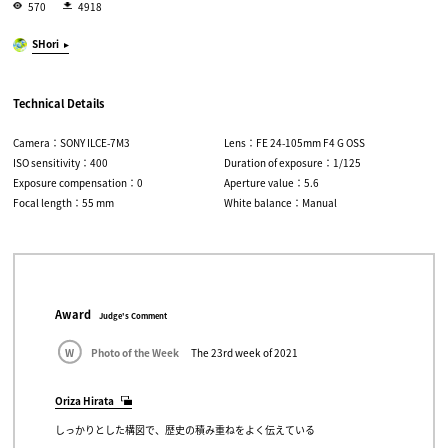
570
4918
SHori
Technical Details
Camera：SONY ILCE-7M3
Lens：FE 24-105mm F4 G OSS
ISO sensitivity：400
Duration of exposure：1/125
Exposure compensation：0
Aperture value：5.6
Focal length：55 mm
White balance：Manual
Award
Judge's Comment
W
Photo of the Week
The 23rd week of 2021
Oriza Hirata
しっかりとした構図で、歴史の積み重ねをよく伝えている