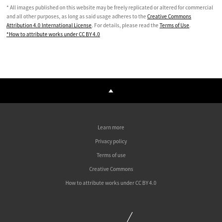
* All images published on this website may be freely replicated or altered for commercial
and all other purposes, as long as said usage adheres to the
Creative Commons
Attribution 4.0 International License
. For details, please read the
Terms of Use
.
*How to attribute works under CC BY 4.0
Learn more
Privacy policy
Terms of use
Creative Commons
How to attribute works under CC BY 4.0