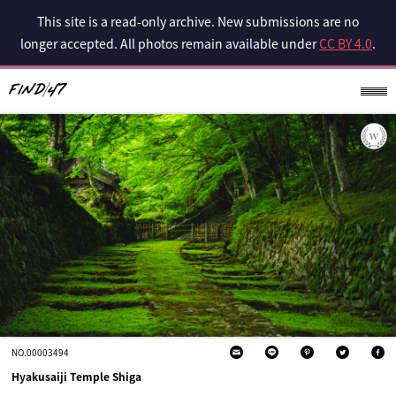
This site is a read-only archive. New submissions are no
longer accepted. All photos remain available under
CC BY 4.0
.
NO.00003494
Hyakusaiji Temple Shiga