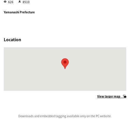
626
8510
Yamanashi Prefecture
Location
View larger map
Downloads and embedded tagging available only on the PC website.