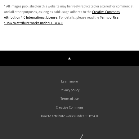
* All images published on this website may be freely replicated or altered for commercial
and all other purposes, as long as said usage adheres to the
Creative Commons
Attribution 4.0 International License
. For details, please read the
Terms of Use
.
*How to attribute works under CC BY 4.0
Learn more
Privacy policy
Terms of use
Creative Commons
How to attribute works under CC BY 4.0