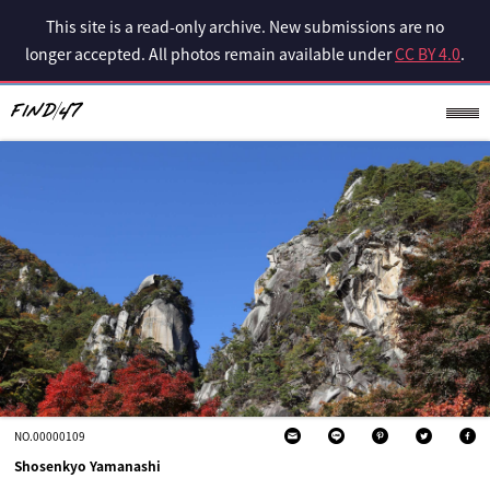
This site is a read-only archive. New submissions are no
longer accepted. All photos remain available under
CC BY 4.0
.
NO.00000109
Shosenkyo Yamanashi