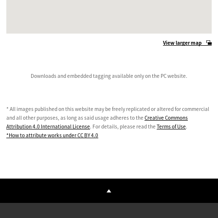
View larger map
Downloads and embedded tagging available only on the PC website.
* All images published on this website may be freely replicated or altered for commercial
and all other purposes, as long as said usage adheres to the
Creative Commons
Attribution 4.0 International License
. For details, please read the
Terms of Use
.
*How to attribute works under CC BY 4.0