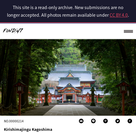
This site is a read-only archive. New submissions are no
longer accepted. All photos remain available under
CC BY 4.0
.
NO.00000214
Kirishimajingu Kagoshima