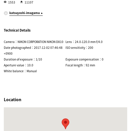
1553
11107
katsuyoshi-imagama
Technical Details
Camera：NIKON CORPORATION NIKON D810
Lens：24.0-120.0 mm f/4.0
Date photographed：2017-12-02 07:46:48
ISO sensitivity：200
+0900
Duration of exposure：1/10
Exposure compensation：0
Aperture value：10.0
Focal length：92 mm
White balance：Manual
Location