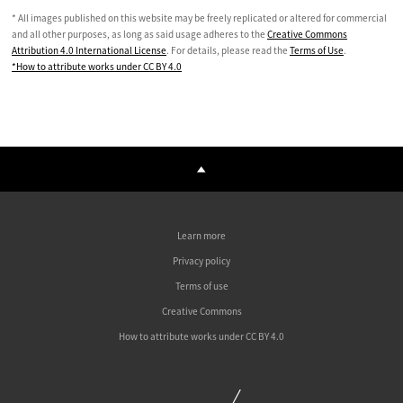
* All images published on this website may be freely replicated or altered for commercial
and all other purposes, as long as said usage adheres to the
Creative Commons
Attribution 4.0 International License
. For details, please read the
Terms of Use
.
*How to attribute works under CC BY 4.0
Learn more
Privacy policy
Terms of use
Creative Commons
How to attribute works under CC BY 4.0