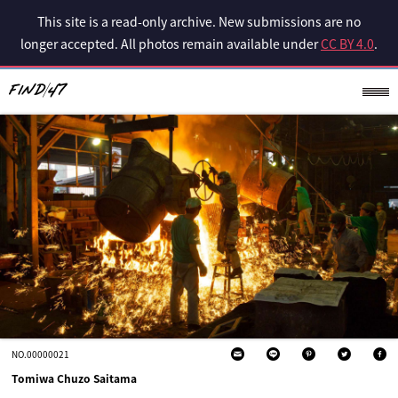
This site is a read-only archive. New submissions are no
longer accepted. All photos remain available under
CC BY 4.0
.
NO.00000021
Tomiwa Chuzo Saitama