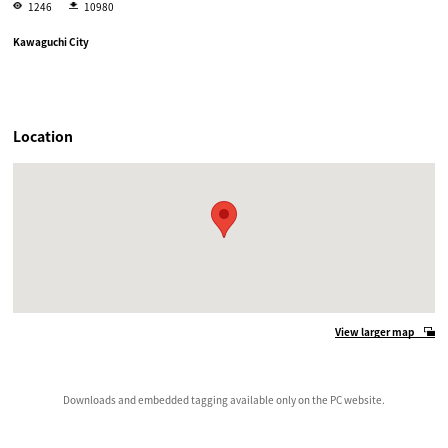
1246
10980
Kawaguchi City
Location
View larger map
Downloads and embedded tagging available only on the PC website.